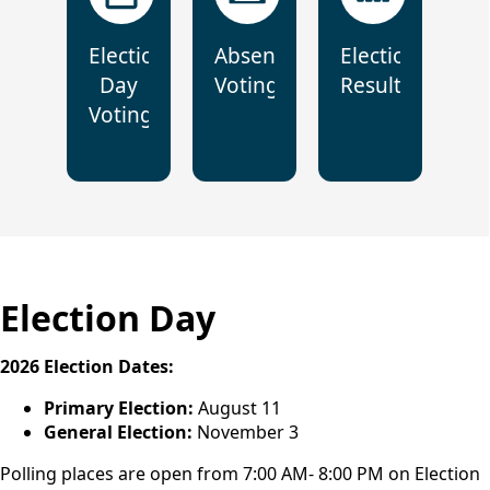
Election
Absentee
Election
Day
Voting
Results
Voting
Election Day
2026 Election Dates:
Primary Election:
August 11
General Election:
November 3
Polling places are open from 7:00 AM- 8:00 PM on Election