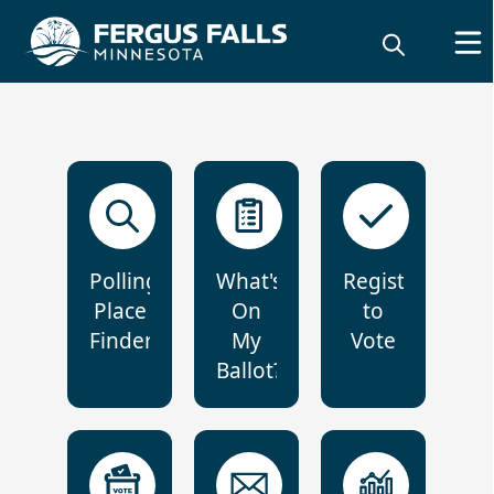
Polling
What's
Register
Place
On
to
Finder
My
Vote
Ballot?
Elections