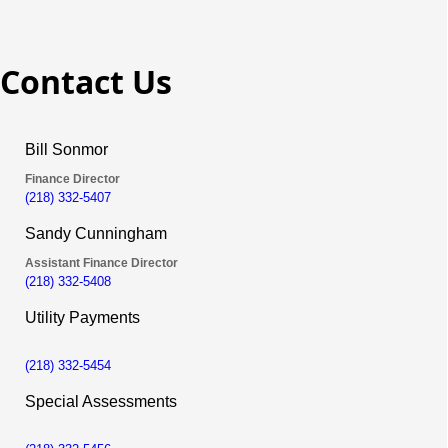
Contact Us