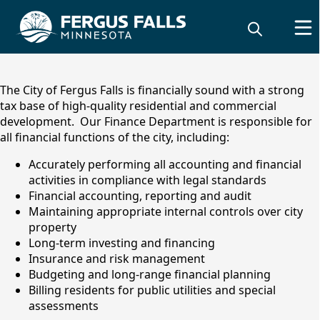
content
The City of Fergus Falls is financially sound with a strong
tax base of high-quality residential and commercial
development. Our Finance Department is responsible for
all financial functions of the city, including:
Accurately performing all accounting and financial
activities in compliance with legal standards
Financial accounting, reporting and audit
Maintaining appropriate internal controls over city
property
Finance Department
Long-term investing and financing
Insurance and risk management
Budgeting and long-range financial planning
Billing residents for public utilities and special
assessments