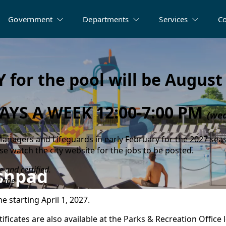
Government
Departments
Services
C
 for the pool will be August 
AYS A WEEK 12:00-7:00 PM
(wea
 Managers and Lifeguards in early February for the 2027 sea
ase watch the city website for the jobs to be posted.
 and certified.
ashpad
 age
e starting April 1, 2027.
icates are also available at the Parks & Recreation Office