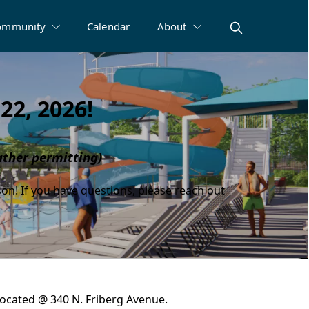
ommunity
Calendar
About
22, 2026!
ther permitting)
son! If you have questions, please reach out
 located @ 340 N. Friberg Avenue.