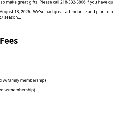
o make great gifts! Please call 218-332-5806 if you have q
ugust 13, 2026. We've had great attendance and plan to bri
27 season...
 Fees
ded w/family membership)
uded w/membership)