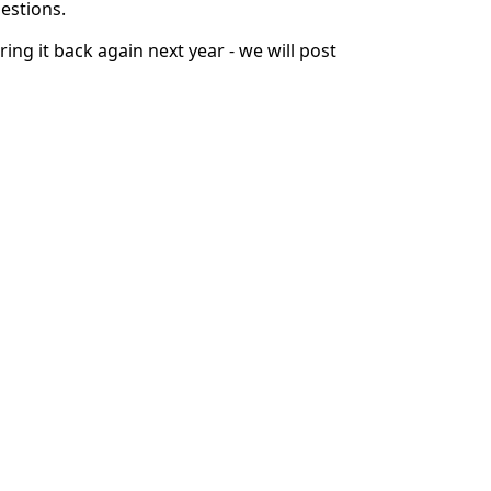
uestions.
ng it back again next year - we will post