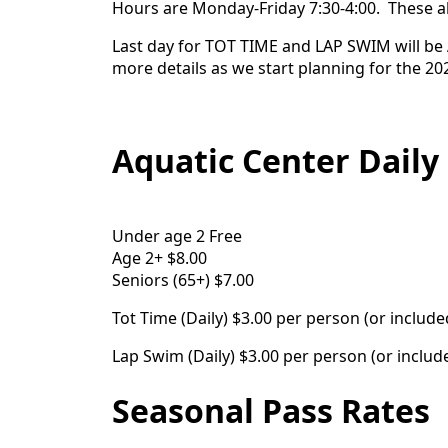
Hours are Monday-Friday 7:30-4:00. These als
Last day for TOT TIME and LAP SWIM will be A
more details as we start planning for the 20
Aquatic Center Daily
Under age 2 Free
Age 2+ $8.00
Seniors (65+) $7.00
Tot Time (Daily) $3.00 per person (or inclu
Lap Swim (Daily) $3.00 per person (or incl
Seasonal Pass Rates