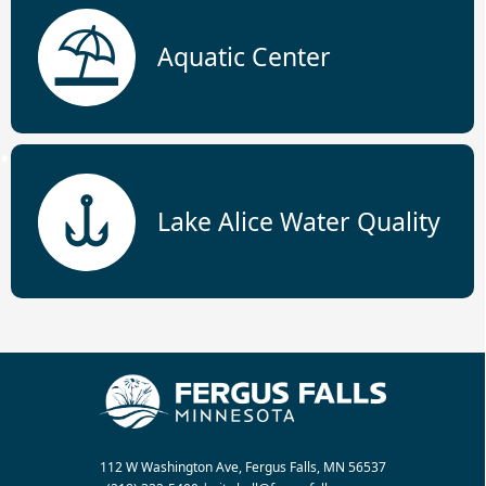
Aquatic Center
Lake Alice Water Quality
112 W Washington Ave, Fergus Falls, MN 56537