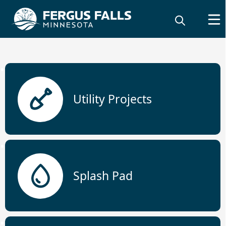
links
Utility Projects
City Projects
Splash Pad