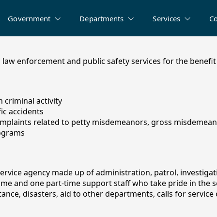
Government
Departments
Services
C
law enforcement and public safety services for the benefit 
criminal activity
fic accidents
mplaints related to petty misdemeanors, gross misdemeano
rograms
service agency made up of administration, patrol, investigat
-time and one part-time support staff who take pride in the 
nce, disasters, aid to other departments, calls for service o