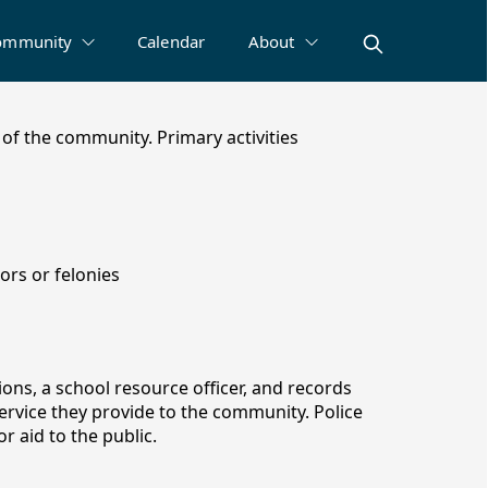
ommunity
Calendar
About
of the community. Primary activities
rs or felonies
ions, a school resource officer, and records
service they provide to the community. Police
r aid to the public.