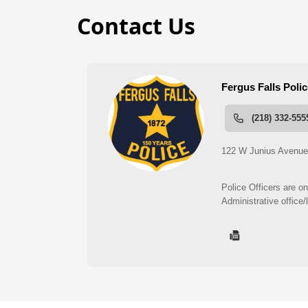
Contact Us