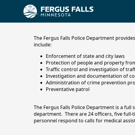
content
The Fergus Falls Police Department provides 
include:
Enforcement of state and city laws
Protection of people and property from 
Traffic control and investigation of traf
Investigation and documentation of co
Administration of crime prevention p
Preventative patrol
Police Department
The Fergus Falls Police Department is a full 
department. There are 24 officers, five full
personnel respond to calls for medical assista