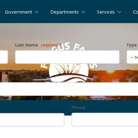
Government
Departments
Services
C
Last Name
required
Type 
-- 
Phone