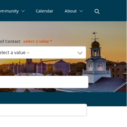
ommunity
Calendar
About
of Contact
select a value
select a value --