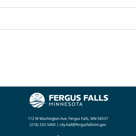
112 W Washington Ave, Fergus Falls, MN 56537
(218) 332-5400
|
city.hall@fergusfallsmn.gov