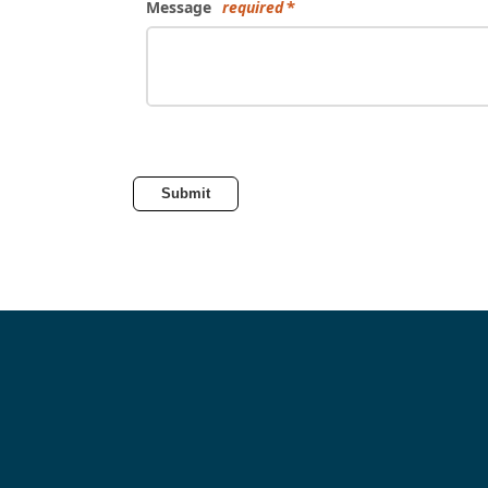
Message
required
Submit