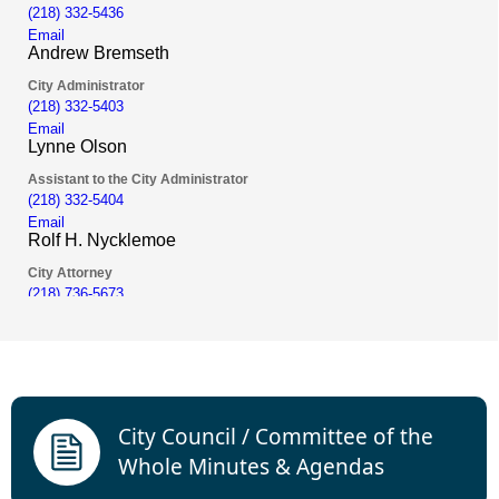
links
City Council / Committee of the
Whole Minutes & Agendas