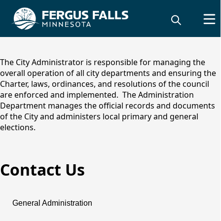
content
The City Administrator is responsible for managing the
overall operation of all city departments and ensuring the
Charter, laws, ordinances, and resolutions of the council
are enforced and implemented. The Administration
Department manages the official records and documents
of the City and administers local primary and general
elections.
Contact Us
Administration