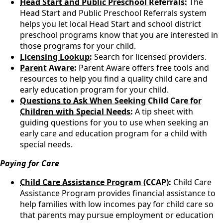
Head Start and Public Preschool Referrals:
The
Head Start and Public Preschool Referrals system
helps you let local Head Start and school district
preschool programs know that you are interested in
those programs for your child.
Licensing Lookup:
Search for licensed providers.
Parent Aware:
Parent Aware offers free tools and
resources to help you find a quality child care and
early education program for your child.
Questions to Ask When Seeking Child Care for
Children with Special Needs:
A tip sheet with
guiding questions for you to use when seeking an
early care and education program for a child with
special needs.
Paying for Care
Child Care Assistance Program (CCAP)
:
Child Care
Assistance Program provides financial assistance to
help families with low incomes pay for child care so
that parents may pursue employment or education