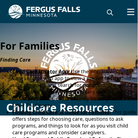
For Families
Finding Care
Child Care Locator App
:
Use the interactive Child
Care Locator web app to view a map of family child
care providers and search for providers. The web app
does not include licensed child care centers, school-
based preschools, or community-based preschools in
Childcare Resources
Otter Tail County.
Finding Child Care: A Guide for Families:
This guide
offers steps for choosing care, questions to ask
programs, and things to look for as you visit child
care programs and consider caregivers.