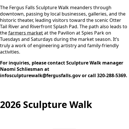
The Fergus Falls Sculpture Walk meanders through
downtown, passing by local businesses, galleries, and the
historic theater, leading visitors toward the scenic Otter
Tail River and Riverfront Splash Pad. The path also leads to
the
farmers market
at the Pavilion at Spies Park on
Tuesdays and Saturdays during the market season. It’s
truly a work of engineering artistry and family-friendly
activities.
For inquiries, please contact Sculpture Walk manager
Naomi Schliesman at
infosculpturewalk@fergusfalls.gov
or call
320-288-5369
.
2026 Sculpture Walk