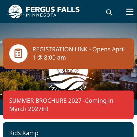
links
REGISTRATION LINK - Opens April
1 @ 8:00 am
Activities / Events /
SUMMER BROCHURE 2027 -Coming in
Registration
March 2027!n!
Kids Kamp