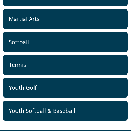
Martial Arts
Softball
Tennis
Youth Golf
Youth Softball & Baseball