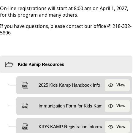
On-line registrations will start at 8:00 am on April 1, 2027,
for this program and many others.
If you have questions, please contact our office @ 218-332-
5806
Resources