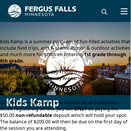
content
Kids Kamp is a summer program of fun-filled activities that
include field trips, arts & crafts, indoor & outdoor activities
and much more for children entering
1st grade through
6th grade.
Kids Kamp is held Monday-Friday from 7:15 am - 5:15 pm at
the Fergus Falls Community Arena.
COST: $250 per session
Kids Kamp
Children can sign up for one session or all 5 sessions.
When registering on-line you will
ONLY
be paying the
$50.00
non-refundable
deposit which will hold your spot.
The balance of $200.00 will then be due on the first day of
the session you are attending.