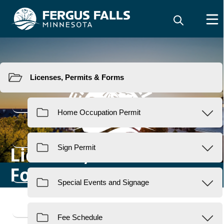
Resources
Licenses, Permits &
Forms