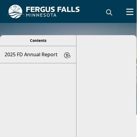
viewer
Contents
2025 FD Annual Report
Annual Fire Report