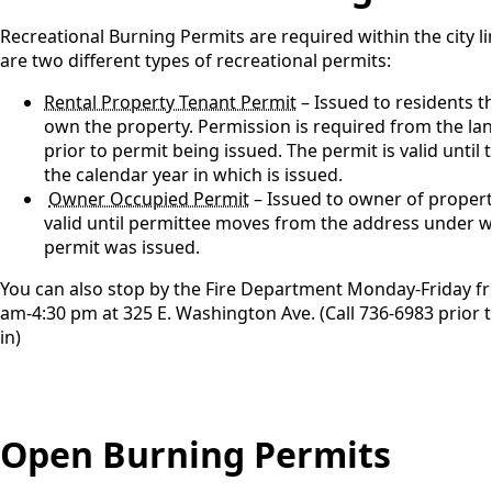
Recreational Burning Permits are required within the city l
are two different types of recreational permits:
Rental Property Tenant Permit
– Issued to residents t
own the property. Permission is required from the l
prior to permit being issued. The permit is valid until 
the calendar year in which is issued.
Owner Occupied Permit
– Issued to owner of property
valid until permittee moves from the address under w
permit was issued.
You can also stop by the Fire Department Monday-Friday f
am-4:30 pm at 325 E. Washington Ave. (Call 736-6983 prior 
in)
Open Burning Permits